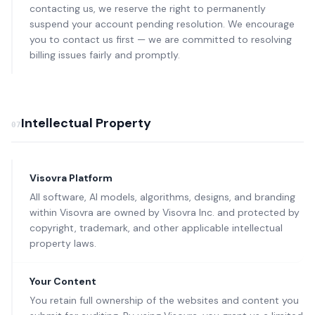
contacting us, we reserve the right to permanently
suspend your account pending resolution. We encourage
you to contact us first — we are committed to resolving
billing issues fairly and promptly.
Intellectual Property
07
Visovra Platform
All software, AI models, algorithms, designs, and branding
within Visovra are owned by Visovra Inc. and protected by
copyright, trademark, and other applicable intellectual
property laws.
Your Content
You retain full ownership of the websites and content you