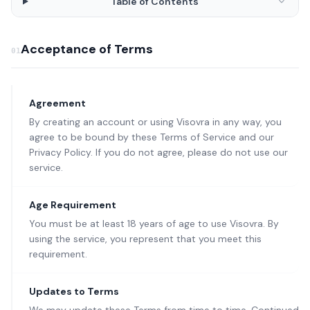
Table of Contents
Acceptance of Terms
01
Agreement
By creating an account or using Visovra in any way, you
agree to be bound by these Terms of Service and our
Privacy Policy. If you do not agree, please do not use our
service.
Age Requirement
You must be at least 18 years of age to use Visovra. By
using the service, you represent that you meet this
requirement.
Updates to Terms