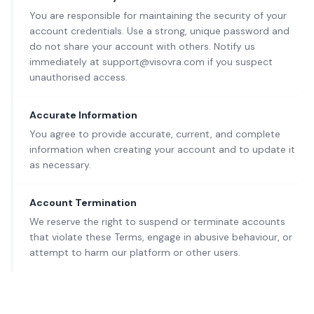
You are responsible for maintaining the security of your
account credentials. Use a strong, unique password and
do not share your account with others. Notify us
immediately at support@visovra.com if you suspect
unauthorised access.
Accurate Information
You agree to provide accurate, current, and complete
information when creating your account and to update it
as necessary.
Account Termination
We reserve the right to suspend or terminate accounts
that violate these Terms, engage in abusive behaviour, or
attempt to harm our platform or other users.