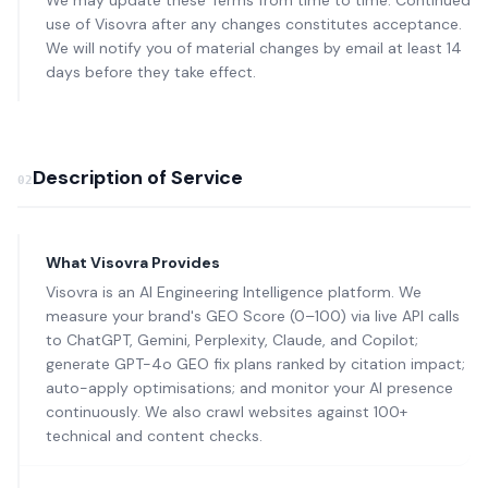
We may update these Terms from time to time. Continued
use of Visovra after any changes constitutes acceptance.
We will notify you of material changes by email at least 14
days before they take effect.
Description of Service
02
What Visovra Provides
Visovra is an AI Engineering Intelligence platform. We
measure your brand's GEO Score (0–100) via live API calls
to ChatGPT, Gemini, Perplexity, Claude, and Copilot;
generate GPT-4o GEO fix plans ranked by citation impact;
auto-apply optimisations; and monitor your AI presence
continuously. We also crawl websites against 100+
technical and content checks.