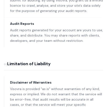
submit for auditing. By using Visovra, you grant us a limited
licence to crawl, analyse, and store your site's data solely
for the purpose of generating your audit reports.
Audit Reports
Audit reports generated for your account are yours to use,
share, and distribute. You may share reports with clients,
developers, and your team without restriction.
Limitation of Liability
08
Disclaimer of Warranties
Visovra is provided "as is" without warranties of any kind,
express or implied. We do not warrant that the service will
be error-free, that audit results will be accurate in all
cases, or that the service will meet your specific