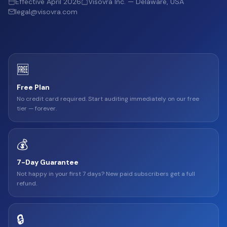
Effective April 2026
Visovra Inc. — Delaware, USA
legal@visovra.com
🆓
Free Plan
No credit card required. Start auditing immediately on our free
tier — forever.
💰
7-Day Guarantee
Not happy in your first 7 days? New paid subscribers get a full
refund.
🔒