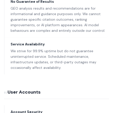
No Guarantee of Results
GEO analysis results and recommendations are for
informational and guidance purposes only. We cannot
guarantee specific citation outcomes, ranking
improvements, or AI platform appearances. AI model
behaviours are complex and entirely outside our control.
Service Availability
We strive for 99.9% uptime but do not guarantee
uninterrupted service. Scheduled maintenance,
infrastructure updates, or third-party outages may
occasionally affect availability.
User Accounts
03
Account Security