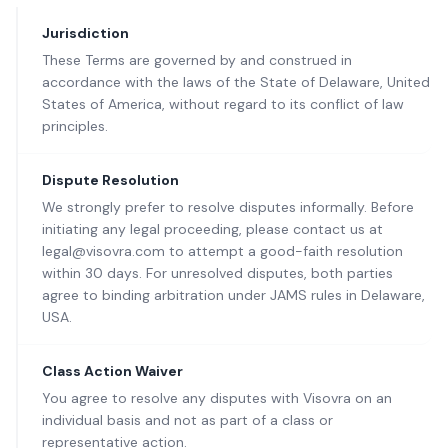
Jurisdiction
These Terms are governed by and construed in
accordance with the laws of the State of Delaware, United
States of America, without regard to its conflict of law
principles.
Dispute Resolution
We strongly prefer to resolve disputes informally. Before
initiating any legal proceeding, please contact us at
legal@visovra.com to attempt a good-faith resolution
within 30 days. For unresolved disputes, both parties
agree to binding arbitration under JAMS rules in Delaware,
USA.
Class Action Waiver
You agree to resolve any disputes with Visovra on an
individual basis and not as part of a class or
representative action.