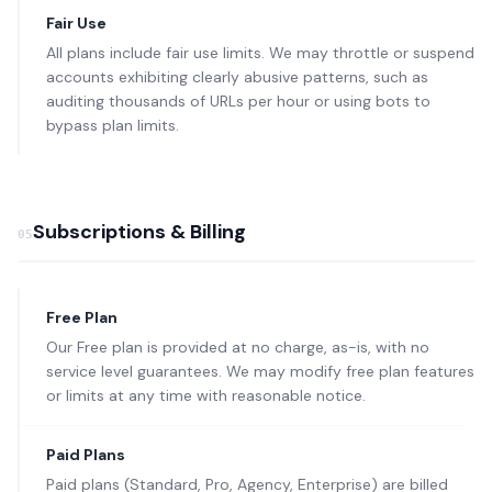
Fair Use
All plans include fair use limits. We may throttle or suspend
accounts exhibiting clearly abusive patterns, such as
auditing thousands of URLs per hour or using bots to
bypass plan limits.
Subscriptions & Billing
05
Free Plan
Our Free plan is provided at no charge, as-is, with no
service level guarantees. We may modify free plan features
or limits at any time with reasonable notice.
Paid Plans
Paid plans (Standard, Pro, Agency, Enterprise) are billed