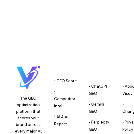
PLATFORM
GEO AI
ABOU
PLATFORMS
VISO
• GEO Score
• ChatGPT
• Abo
•
GEO
Visov
The GEO
Competitor
• Gemini
•
optimization
Intel
platform that
GEO
Chang
• AI Audit
scores your
• Perplexity
• Priv
Report
brand across
GEO
Policy
every major AI,