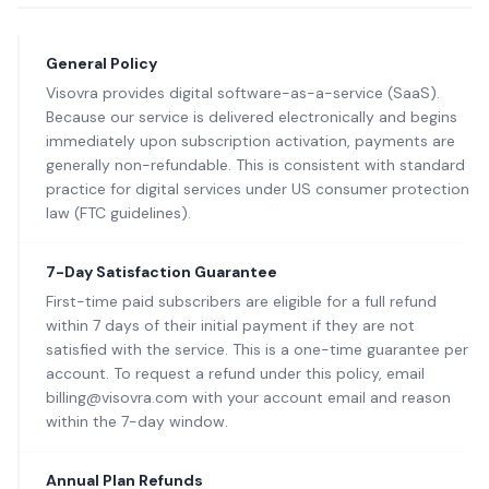
General Policy
Visovra provides digital software-as-a-service (SaaS).
Because our service is delivered electronically and begins
immediately upon subscription activation, payments are
generally non-refundable. This is consistent with standard
practice for digital services under US consumer protection
law (FTC guidelines).
7-Day Satisfaction Guarantee
First-time paid subscribers are eligible for a full refund
within 7 days of their initial payment if they are not
satisfied with the service. This is a one-time guarantee per
account. To request a refund under this policy, email
billing@visovra.com with your account email and reason
within the 7-day window.
Annual Plan Refunds