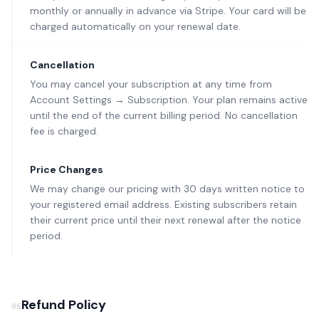
monthly or annually in advance via Stripe. Your card will be
charged automatically on your renewal date.
Cancellation
You may cancel your subscription at any time from
Account Settings → Subscription. Your plan remains active
until the end of the current billing period. No cancellation
fee is charged.
Price Changes
We may change our pricing with 30 days written notice to
your registered email address. Existing subscribers retain
their current price until their next renewal after the notice
period.
Refund Policy
06