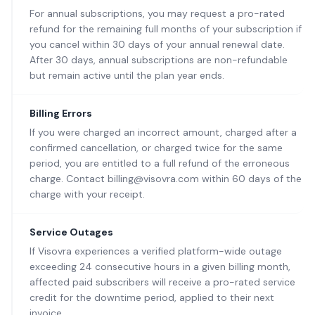
For annual subscriptions, you may request a pro-rated
refund for the remaining full months of your subscription if
you cancel within 30 days of your annual renewal date.
After 30 days, annual subscriptions are non-refundable
but remain active until the plan year ends.
Billing Errors
If you were charged an incorrect amount, charged after a
confirmed cancellation, or charged twice for the same
period, you are entitled to a full refund of the erroneous
charge. Contact billing@visovra.com within 60 days of the
charge with your receipt.
Service Outages
If Visovra experiences a verified platform-wide outage
exceeding 24 consecutive hours in a given billing month,
affected paid subscribers will receive a pro-rated service
credit for the downtime period, applied to their next
invoice.