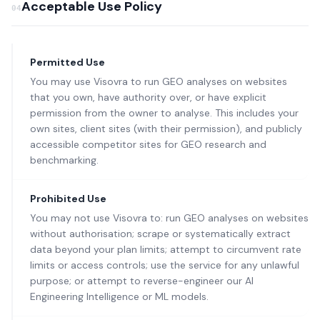
Acceptable Use Policy
04
Permitted Use
You may use Visovra to run GEO analyses on websites
that you own, have authority over, or have explicit
permission from the owner to analyse. This includes your
own sites, client sites (with their permission), and publicly
accessible competitor sites for GEO research and
benchmarking.
Prohibited Use
You may not use Visovra to: run GEO analyses on websites
without authorisation; scrape or systematically extract
data beyond your plan limits; attempt to circumvent rate
limits or access controls; use the service for any unlawful
purpose; or attempt to reverse-engineer our AI
Engineering Intelligence or ML models.