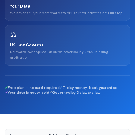
Your Data
We never sell your personal data or use it for advertising. Full stop.
⚖️
US Law Governs
Delaware law applies. Disputes resolved by JAMS binding
arbitration.
✓
Free plan — no card required
✓
7-day money-back guarantee
✓
Your data is never sold
✓
Governed by Delaware law