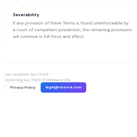
Severability
If any provision of these Terms is found unenforceable by
a court of competent jurisdiction, the remaining provisions
will continue in full force and effect.
Last updated: April 2026
Governing law: State of Delaware, USA
legal@visovra.com
Privacy Policy