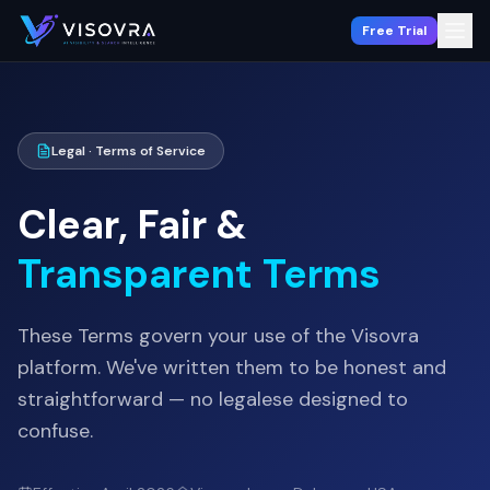
Free Trial
Legal · Terms of Service
Clear, Fair &
Transparent Terms
These Terms govern your use of the Visovra
platform. We've written them to be honest and
straightforward — no legalese designed to
confuse.