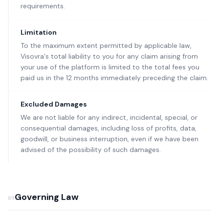
requirements.
Limitation
To the maximum extent permitted by applicable law,
Visovra's total liability to you for any claim arising from
your use of the platform is limited to the total fees you
paid us in the 12 months immediately preceding the claim.
Excluded Damages
We are not liable for any indirect, incidental, special, or
consequential damages, including loss of profits, data,
goodwill, or business interruption, even if we have been
advised of the possibility of such damages.
Governing Law
09