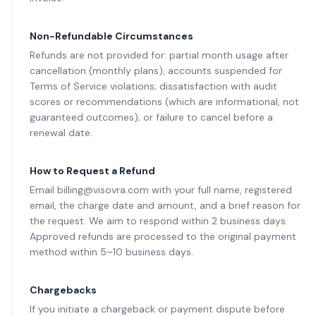
Non-Refundable Circumstances
Refunds are not provided for: partial month usage after
cancellation (monthly plans); accounts suspended for
Terms of Service violations; dissatisfaction with audit
scores or recommendations (which are informational, not
guaranteed outcomes); or failure to cancel before a
renewal date.
How to Request a Refund
Email billing@visovra.com with your full name, registered
email, the charge date and amount, and a brief reason for
the request. We aim to respond within 2 business days.
Approved refunds are processed to the original payment
method within 5–10 business days.
Chargebacks
If you initiate a chargeback or payment dispute before