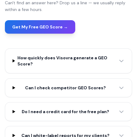
Can't find an answer here? Drop us a line — we usually reply
within a few hours.
Get My Free GEO Score →
How quickly does Visovra generate a GEO
Score?
Can I check competitor GEO Scores?
Do I need a credit card for the free plan?
Can I white-label reports for my clients?