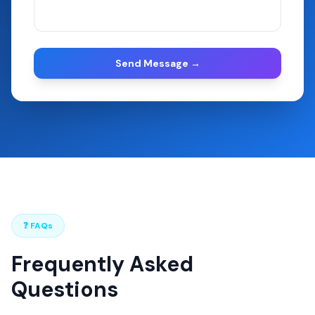
Send Message →
❓ FAQs
Frequently Asked
Questions