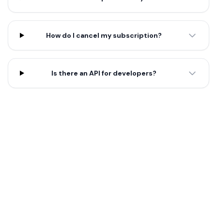
How do I cancel my subscription?
Is there an API for developers?