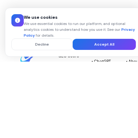
We use cookies
We use essential cookies to run our platform, and optional
analytics cookies to understand how you use it. See our
Privacy
Policy
for details.
PLATFORM
GEO AI
ABOU
Decline
Accept All
PLATFORMS
VISO
• GEO Score
• ChatGPT
• Abo
•
GEO
Visov
The GEO
Competitor
• Gemini
•
optimization
Intel
platform that
GEO
Chang
• AI Audit
scores your
• Perplexity
• Priv
Report
brand across
GEO
Policy
every major AI,
•
surfaces
• Claude
• Term
Integrations
competitor
GEO
Servi
gaps, and
• GEO vs
auto-applies
• Copilot
• Con
SEO