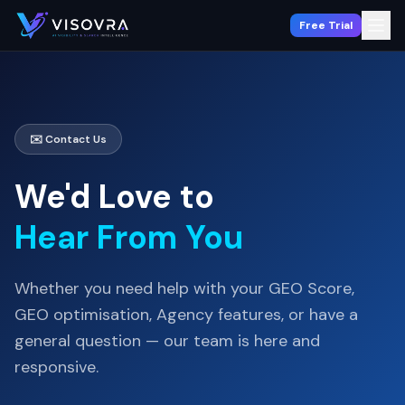
Free Trial
✉️ Contact Us
We'd Love to
Hear From You
Whether you need help with your GEO Score,
GEO optimisation, Agency features, or have a
general question — our team is here and
responsive.