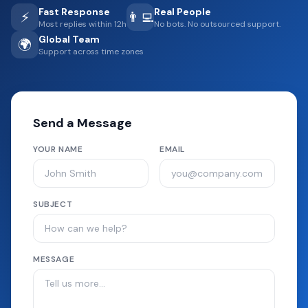
Fast Response
Real People
⚡
👨‍💻
Most replies within 12h
No bots. No outsourced support.
Global Team
🌍
Support across time zones
Send a Message
YOUR NAME
EMAIL
SUBJECT
MESSAGE