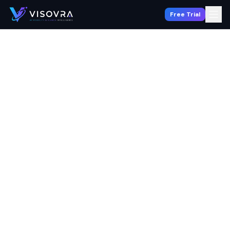
Free Trial